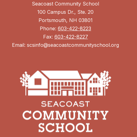
Seacoast Community School
100 Campus Dr., Ste. 20
Portsmouth, NH 03801
Phone:
603-422-8223
Fax:
603-422-8227
Email: scsinfo@seacoastcommunityschool.org