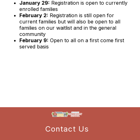
January 29:
Registration is open to currently
enrolled families
February 2:
Registration is still open for
current families but will also be open to all
families on our waitlist and in the general
community
February 9:
Open to all on a first come first
served basis
Contact Us