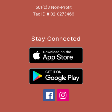
501(c)3 Non-Profit
Tax ID # 02-0273466
Stay Connected