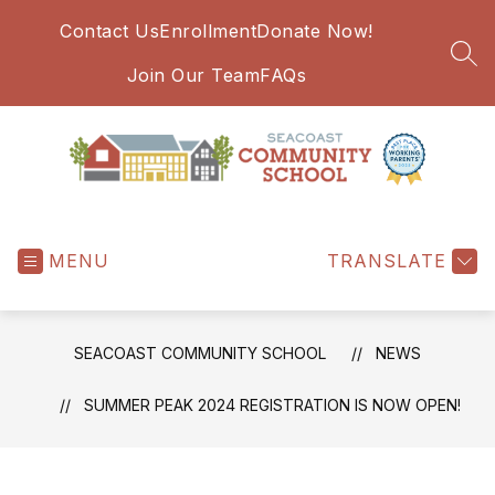
Skip
Contact Us
Enrollment
Donate Now!
to
content
SEA
Join Our Team
FAQs
Seacoast
Community
MENU
School
TRANSLATE
-
SEACOAST COMMUNITY SCHOOL
NEWS
SUMMER PEAK 2024 REGISTRATION IS NOW OPEN!