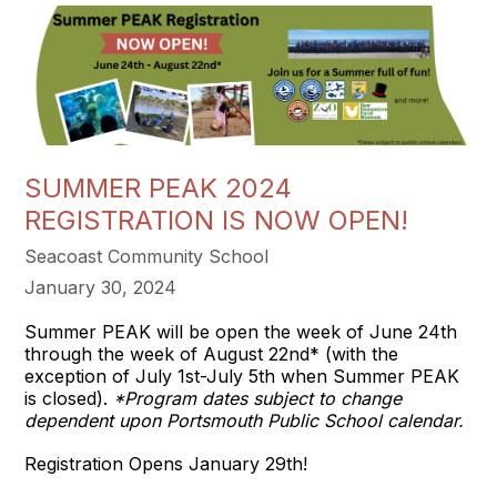
SUMMER PEAK 2024
REGISTRATION IS NOW OPEN!
Seacoast Community School
January 30, 2024
Summer PEAK will be open the week of June 24th
through the week of August 22nd* (with the
exception of July 1st-July 5th when Summer PEAK
is closed).
*Program dates subject to change
dependent upon Portsmouth Public School calendar.
Registration Opens January 29th!